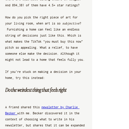
And 894,381 of them have 4.5+ star ratings? 
How do you pick the right piece of art for 
your living room, when art is so 
subjective
? 
 Furnishing a home can feel like an endless 
string of decisions just like this. Which is 
what makes the TikTok “you must buy this now” 
pitch so appealing. What a relief, to have 
someone else make the decision. Although it 
might not lead to a home that feels fully you. 
If you’re stuck on making a decision in your 
home, try this instead:
Do the weirdest thing that feels right
A friend shared this 
newsletter by Charlie 
Becker 
with me. Becker discovered it in the 
context of choosing what to write in his 
newsletter, but shares that it can be expanded 