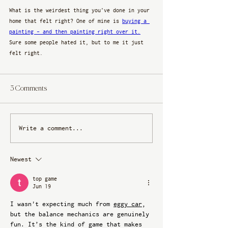
What is the weirdest thing you’ve done in your 
home that felt right? One of mine is 
buying a 
painting - and then painting right over it.
Sure some people hated it, but to me it just 
felt right. 
3 Comments
Write a comment...
Newest
top game
Jun 19
I wasn't expecting much from 
eggy car
, 
but the balance mechanics are genuinely 
fun. It’s the kind of game that makes 