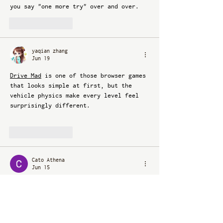
you say "one more try" over and over.
Like
Reply
yaqian zhang
Jun 19
Drive Mad
 is one of those browser games 
that looks simple at first, but the 
vehicle physics make every level feel 
surprisingly different.
Like
Reply
Cato Athena
Jun 15
Cristina Cleveland’s piece makes a 
strong case for embracing the “weirdest 
thing that feels right” in your home. 
Instead of chasing trends or safe 