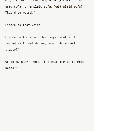
might think “I could buy a beige sofa, or a 
grey sofa, or a plaid sofa. Wait plaid sofa? 
That’d be weird.” 
Listen to that voice.
Listen to the voice that says “what if I 
turned my formal dining room into an art 
studio?”
Or in my case, "what if I wear the weird gold 
boots?"