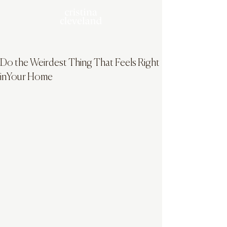
Do the Weirdest Thing That Feels Right
inYour Home