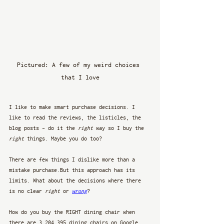
Pictured: A few of my weird choices 
that I love
I like to make smart purchase decisions. I 
like to read the reviews, the listicles, the 
blog posts - do it the 
right
 way so I buy the 
right
 things. Maybe you do too? 
There are few things I dislike more than a 
mistake purchase.But this approach has its 
limits. What about the decisions where there 
is no clear 
right
 or 
wrong
?
How do you buy the RIGHT dining chair when 
there are 3,204,395 dining chairs on Google. 