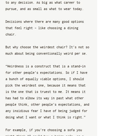
to any decision. As big as what career to 
pursue, and as small as what to wear today.
Decisions where there are many good options 
that feel right - like choosing a dining 
chair. 
But why choose the weirdest chair? It’s not so 
much about being conventionally weird per se. 
“Weirdness is a construct that is a stand-in 
for other people’s expectations. So if I have 
a bunch of equally viable options, I should 
pick the weirdest one, because it means that 
is the one that is truest to me. It means it 
has had to elbow its way in past what other 
people think, other people’s expectations, and 
any insidious fear I have of being judged for 
doing what I want or what I think is right.”
For example, if you’re choosing a sofa you 