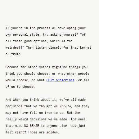
If you’re in the process of developing your 
own personal style, try asking yourself “of 
all these good options, which is the 
weirdest?” Then listen closely for that kernel 
of truth.
Because the other voices might be things you 
think you should choose, or what other people 
would choose, or what 
HGTV prescribes
 for all 
of us to choose. 
And when you think about it, we’ve all made 
decisions that we thought we 
should
, and they 
may not have felt so true to us. But the 
really weird decisions we’ve made, the ones 
that made NO SENSE to anyone else, but just 
felt right? Those are golden. 