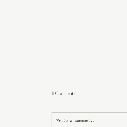
11 Comments
Write a comment...