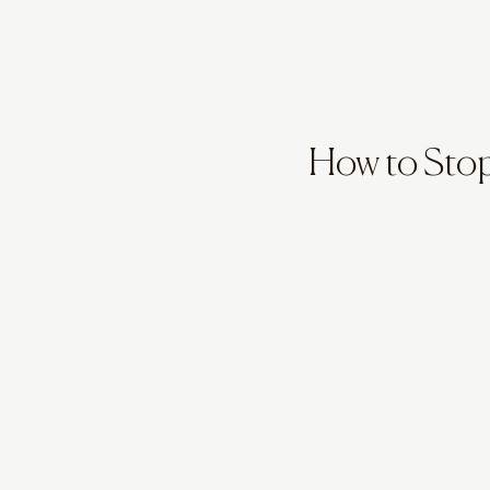
STYLE QUIZ
BOOK A CALL
How to Sto