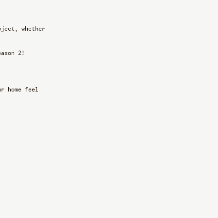
oject, whether 
eason 2!
ur home feel 