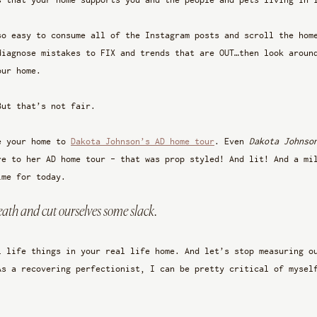
so easy to consume all of the Instagram posts and scroll the hom
diagnose mistakes to FIX and trends that are OUT…then look aroun
our home.
But that’s not fair.
e your home to 
Dakota Johnson’s AD home tour
. Even 
Dakota Johnso
re to her AD home tour - that was prop styled! And lit! And a mi
ime for today. 
reath and cut ourselves some slack. 
l life things in your real life home. And let’s stop measuring o
As a recovering perfectionist, I can be pretty critical of mysel
 