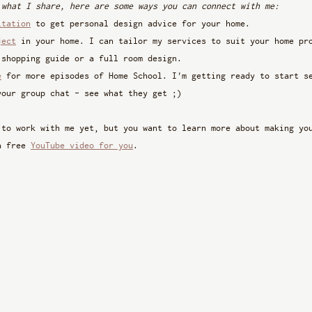
 what I share, here are some ways you can connect with me:
ltation
 to get personal design advice for your home.
ject
 in your home. I can tailor my services to suit your home pr
 shopping guide or a full room design.
e
 for more episodes of Home School. I'm getting ready to start s
your group chat - see what they get ;)
 to work with me yet, but you want to learn more about making yo
a free 
YouTube video for you
. 