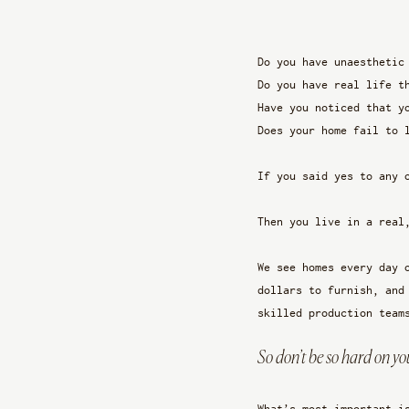
Do you have unaesthetic
Do you have real life t
Have you noticed that y
Does your home fail to 
If you said yes to any 
Then you live in a real
We see homes every day 
dollars to furnish, and
skilled production team
So don’t be so hard on you
What’s most important i