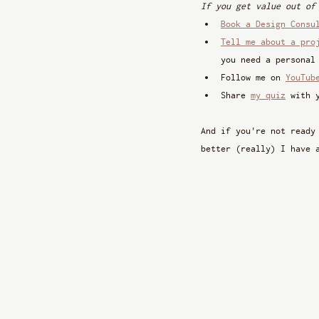
If you get value out of
Book a Design Consu
Tell me about a pro
you need a personal
Follow me on 
YouTub
Share 
my quiz
 with 
And if you're not ready
better (really) I have 