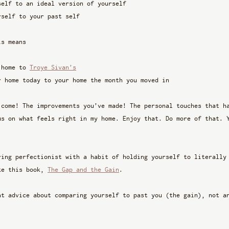
self to an ideal version of yourself
rself to your past self 
is means
 home to 
Troye Sivan’s
r home today to your home the month you moved in
 come! The improvements you’ve made! The personal touches that h
us on what feels right in my home. Enjoy that. Do more of that. 
ring perfectionist with a habit of holding yourself to literally
ke this book, 
The Gap and the Gain
. 
at advice about comparing yourself to past you (the gain), not a