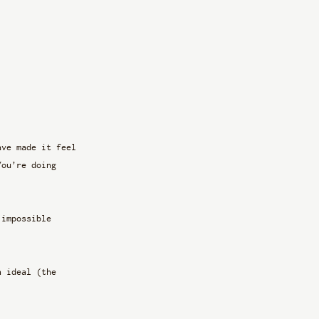
ave made it feel 
You’re doing 
 impossible 
n ideal (the 