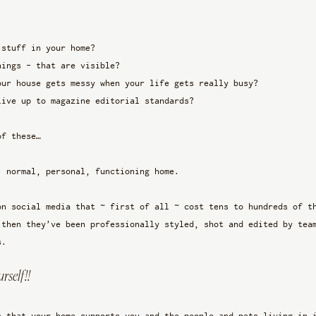
 stuff in your home?
hings - that are visible? 
our house gets messy when your life gets really busy?
live up to magazine editorial standards? 
of these…
, normal, personal, functioning home. 
on social media that ~ first of all ~ cost tens to hundreds of t
 then they’ve been professionally styled, shot and edited by tea
s. 
rself!!
s that your home supports you and the people and pets living in 