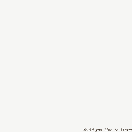
Would you like to liste