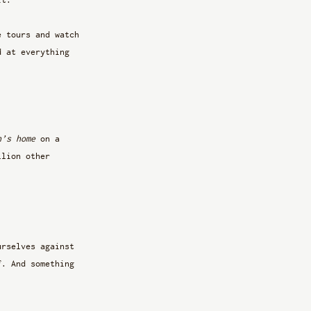
e tours and watch 
d at everything 
n’s home
 on a 
llion other 
urselves against 
f. And something 