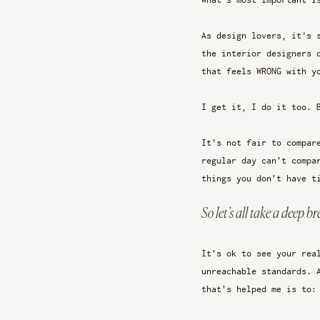
As design lovers, it's 
the interior designers 
that feels WRONG with y
I get it, I do it too. 
It’s not fair to compar
regular day can’t compa
things you don’t have t
So let’s all take a deep b
It’s ok to see your rea
unreachable standards. 
that’s helped me is to: