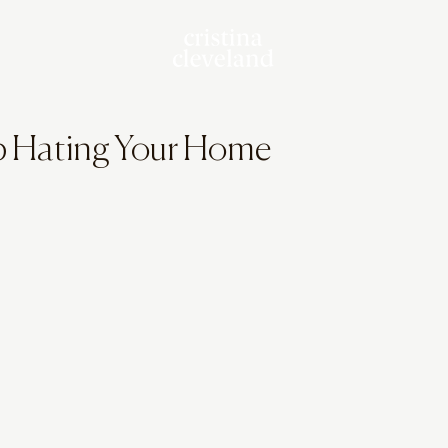
p Hating Your Home