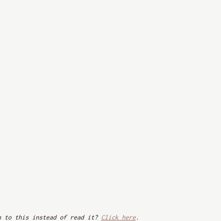
n to this instead of read it? 
Click here
. 