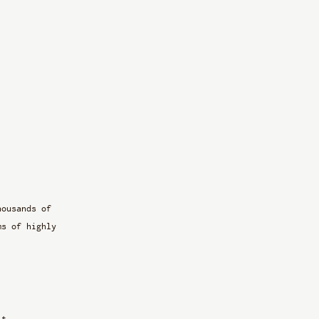
housands of 
ms of highly 
it. 