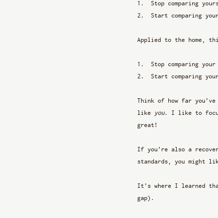
Stop comparing your
Start comparing you
Applied to the home, th
Stop comparing your
Start comparing you
Think of how far you’ve
like 
you
. I like to foc
great!
If you’re also a recove
standards, you might li
It’s where I learned th
gap).  