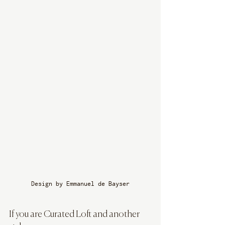
Design by Emmanuel de Bayser
If you are Curated Loft and another 