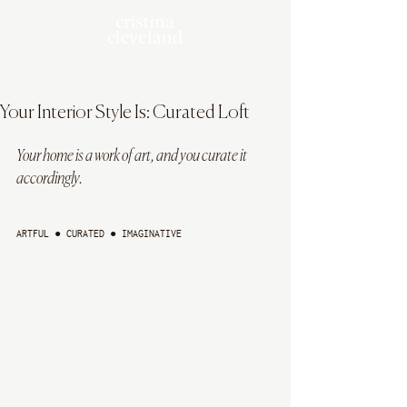
Your Interior Style Is: Curated Loft
Your home is a work of art, and you curate it 
accordingly.
ARTFUL ● CURATED ● IMAGINATIVE