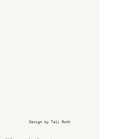
Design by Tali Roth