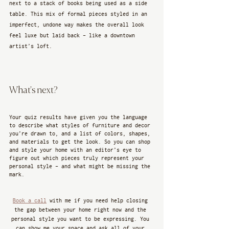
next to a stack of books being used as a side 
table. This mix of formal pieces styled in an 
imperfect, undone way makes the overall look 
feel luxe but laid back - like a downtown 
artist’s loft.
What's next?
Your quiz results have given you the language 
to describe what styles of furniture and decor 
you’re drawn to, and a list of colors, shapes, 
and materials to get the look. So you can shop 
and style your home with an editor’s eye to 
figure out which pieces truly represent your 
personal style - and what might be missing the 
mark. 
Book a call
 with me if you need help closing 
the gap between your home right now and the 
personal style you want to be expressing. You 
can show me your space and ask all of your 