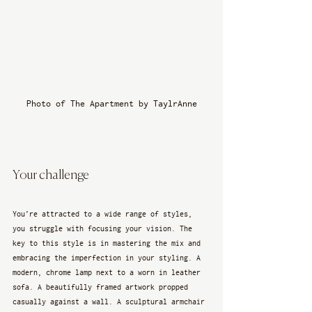
Photo of The Apartment by TaylrAnne
Your challenge
You’re attracted to a wide range of styles, 
you struggle with focusing your vision. The 
key to this style is in mastering the mix and 
embracing the imperfection in your styling. A 
modern, chrome lamp next to a worn in leather 
sofa. A beautifully framed artwork propped 
casually against a wall. A sculptural armchair 