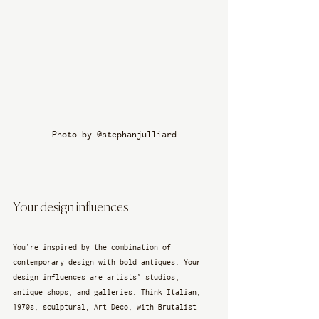
Photo by @stephanjulliard
Your design influences
You’re inspired by the combination of 
contemporary design with bold antiques. Your 
design influences are artists’ studios, 
antique shops, and galleries. Think Italian, 
1970s, sculptural, Art Deco, with Brutalist 