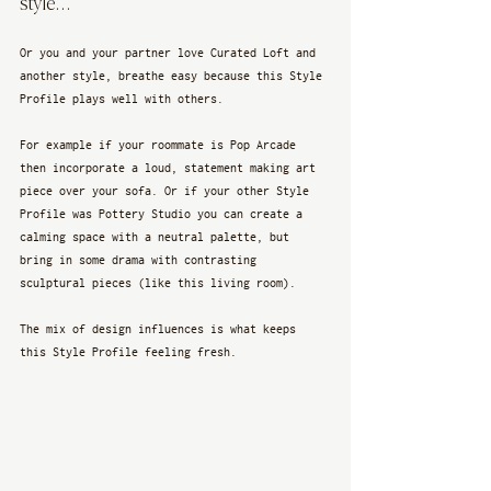
style…
Or you and your partner love Curated Loft and 
another style, breathe easy because this Style 
Profile plays well with others. 
For example if your roommate is Pop Arcade 
then incorporate a loud, statement making art 
piece over your sofa. Or if your other Style 
Profile was Pottery Studio you can create a 
calming space with a neutral palette, but 
bring in some drama with contrasting 
sculptural pieces (like this living room).
The mix of design influences is what keeps 
this Style Profile feeling fresh. 