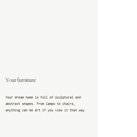
Your furniture
Your dream home is full of sculptural and 
abstract shapes. From lamps to chairs, 
anything can be art if you view it that way. 