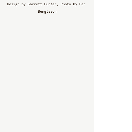
Design by Garrett Hunter, Photo by Pär 
Bengtsson