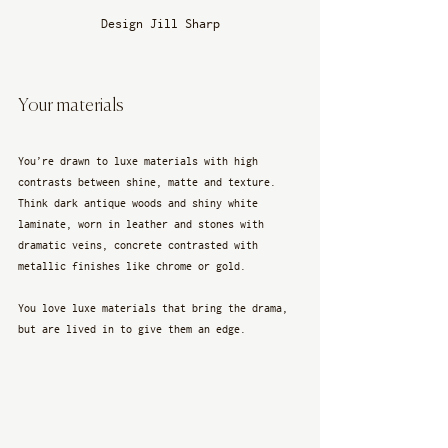
Design Jill Sharp
Your materials
You’re drawn to luxe materials with high 
contrasts between shine, matte and texture. 
Think dark antique woods and shiny white 
laminate, worn in leather and stones with 
dramatic veins, concrete contrasted with 
metallic finishes like chrome or gold. 
You love luxe materials that bring the drama, 
but are lived in to give them an edge.