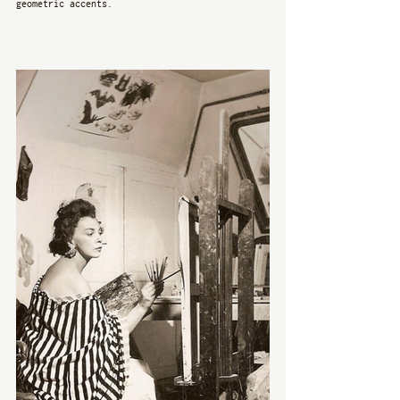
geometric accents. 