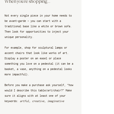
When you’re shopping…
Not every single piece in your home needs to 
be avant-garde - you can start with a 
traditional base like a white or brown sofa. 
Then look for opportunities to inject your 
unique personality. 
For example, shop for sculptural lamps or 
accent chairs that look like works of art. 
Display a poster on an easel or place 
something you love on a pedestal (it can be a 
basket, a vase, anything on a pedestal looks 
more impactful).
Before you make a purchase ask yourself, “how 
would I describe this table/art/chair?” Make 
sure it aligns with at least one of your 
keywords: 
artful, creative, imaginative