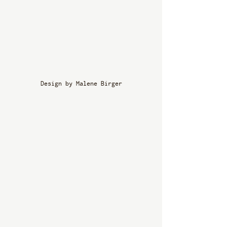
Design by Malene Birger