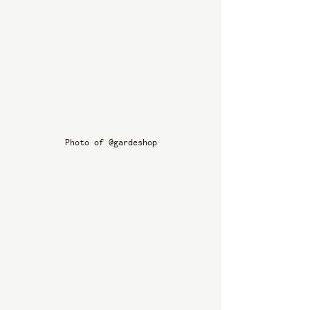
Photo of @gardeshop