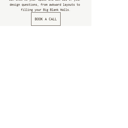
design questions, from awkward layouts to 
filling your Big Blank Walls.
BOOK A CALL
More free resources
Follow me on Instagram 
@CRISTINACLEVELAND
 for 
doable design advice to express your personal 
style more cohesively in your home. 
Subscribe to my 
YOUTUBE CHANNEL
 to watch 
Home 
School
 - my series dedicated to helping you 
develop your personal style at home. Because I 
believe home design is for everyone, whether 
we work together or not, no matter your budget.