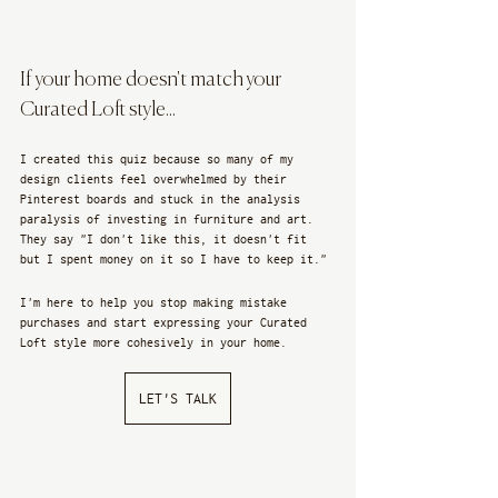
If your home doesn't match your 
Curated Loft style...
I created this quiz because so many of my 
design clients feel overwhelmed by their 
Pinterest boards and stuck in the analysis 
paralysis of investing in furniture and art. 
They say "I don't like this, it doesn't fit 
but I spent money on it so I have to keep it." 
I'm here to help you stop making mistake 
purchases and start expressing your Curated 
Loft style more cohesively in your home.
LET'S TALK