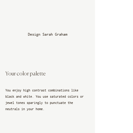
Design Sarah Graham
Your color palette
You enjoy high contrast combinations like 
black and white. You use saturated colors or 
jewel tones sparingly to punctuate the 
neutrals in your home.