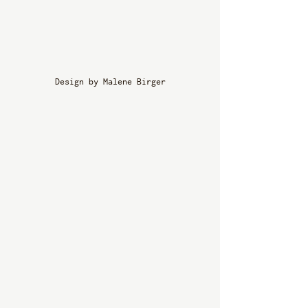
Design by Malene Birger